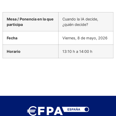
Mesa / Ponencia en la que
Cuando la IA decide,
participa
¿quién decide?
Fecha
Viernes, 8 de mayo, 2026
Horario
13:10 h a 14:00 h