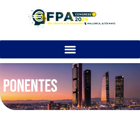
PONENTES