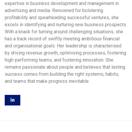
expertise in business development and management in
advertising and media. Renowned for bolstering
profitability and spearheading successful ventures, she
excels in identifying and nurturing new business prospects.
With a knack for turning around challenging situations, she
has a track record of swiftly meeting ambitious financial
and organisational goals. Her leadership is characterised
by driving revenue growth, optimising processes, fostering
high-performing teams, and fostering innovation. She
remains passionate about people and believes that lasting
success comes from building the right systems, habits,
and teams that make progress inevitable.