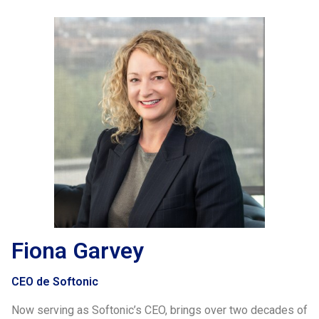
Fiona Garvey
CEO de Softonic
Now serving as Softonic’s CEO, brings over two decades of